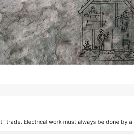
list" trade. Electrical work must always be done by 