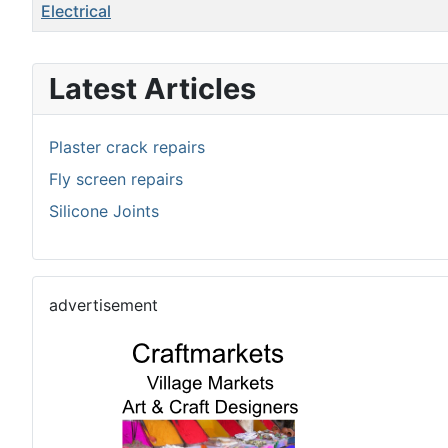
Title
Electrical
Articles
Latest Articles
Plaster crack repairs
Fly screen repairs
Silicone Joints
advertisement