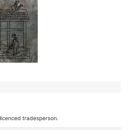
a licenced tradesperson.