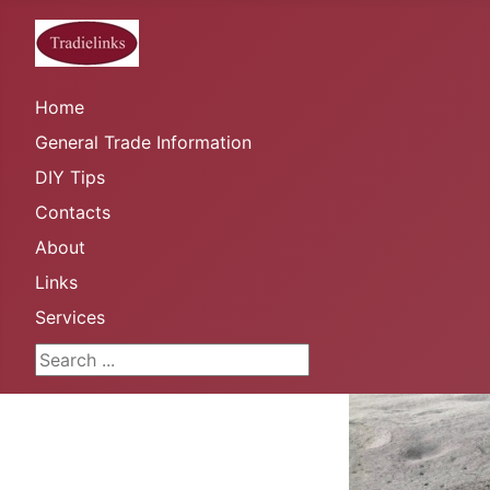
Home
General Trade Information
DIY Tips
Contacts
About
Links
Services
Search ...