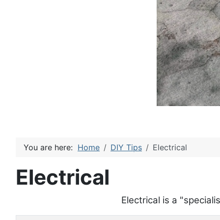
You are here:
Home
DIY Tips
Electrical
Electrical
Electrical is a "specia