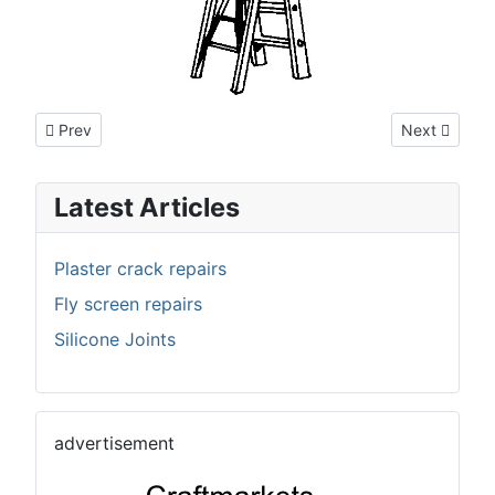
Previous article: Joinery
Next article:
Prev
Next
Latest Articles
Plaster crack repairs
Fly screen repairs
Silicone Joints
advertisement