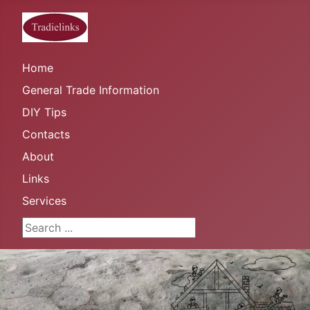
Home
General Trade Information
DIY Tips
Contacts
About
Links
Services
Search ...