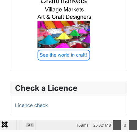
Check a Licence
Licence check
158ms
25.321MB
43