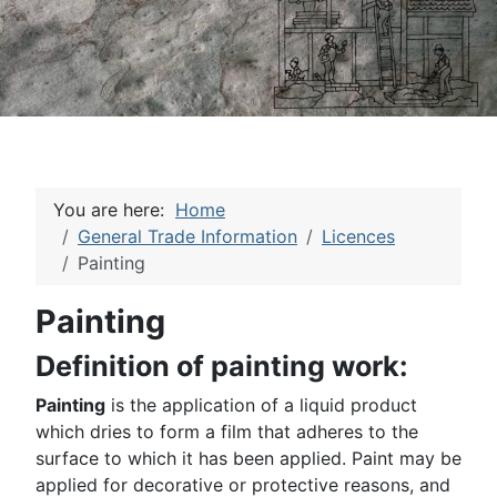
You are here:
Home
General Trade Information
Licences
Painting
Painting
Definition of painting work:
Painting
is the application of a liquid product
which dries to form a film that adheres to the
surface to which it has been applied. Paint may be
applied for decorative or protective reasons, and