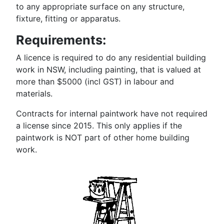
to any appropriate surface on any structure,
fixture, fitting or apparatus.
Requirements:
A licence is required to do any residential building
work in NSW, including painting, that is valued at
more than $5000 (incl GST) in labour and
materials.
Contracts for internal paintwork have not required
a license since 2015. This only applies if the
paintwork is NOT part of other home building
work.